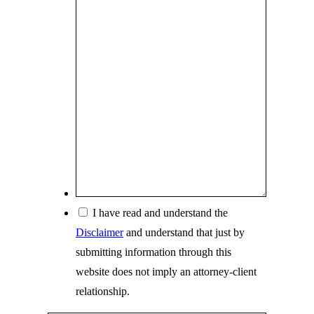
s
*
c
r
i
b
e
y
o
u
r
s
*
I have read and understand the
i
Disclaimer
and understand that just by
t
submitting information through this
u
website does not imply an attorney-client
a
relationship.
t