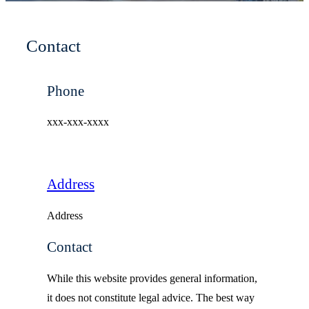
Contact
Phone
xxx-xxx-xxxx
Address
Address
Contact
While this website provides general information,
it does not constitute legal advice. The best way