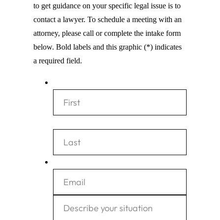
to get guidance on your specific legal issue is to
contact a lawyer. To schedule a meeting with an
attorney, please call or complete the intake form
below. Bold labels and this graphic (*) indicates
a required field.
*
F
i
r
L
E
s
a
m
t
s
a
D
t
i
e
l