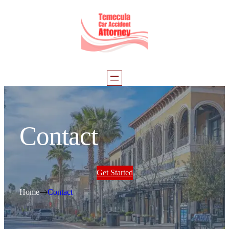
Contact
Get Started
Home
Contact